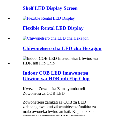
Shelf LED Display Screen
Flexible Rental LED Display
Chiwonetsero cha LED cha Hexagon
Indoor COB LED Imawonetsa
Ubwino wa HDR ndi Flip Chip
Kwezani Zowoneka Zam'nyumba ndi
Zowonetsa za COB LED
Zowonetsera zamkati za COB za LED
zidapangidwa kuti zikwaniritse zofunikira za
malo owoneka bwino amkati. Kuphatikizira