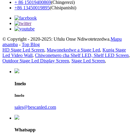
+ 86 15019400869
(Chingerezi)
+86 13450019895
(Chisipanishi)
© Copyright - 2020-2025: Ufulu Onse Ndiwotetezedwa.
Mapu
atsamba
-
Top Blog
HD Stage Led Screen
,
Mawonekedwe a Stage Led
,
Kunja Stage
Led Video Wall
,
Chiwonetsero cha Shelf LED, Shelf LED Screen
,
Outdoor Stage Led Display Screen
,
Stage Led Screen
,
Imelo
Imelo
sales@bescanled.com
Whatsapp