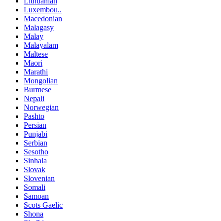
Lithuanian
Luxembou..
Macedonian
Malagasy
Malay
Malayalam
Maltese
Maori
Marathi
Mongolian
Burmese
Nepali
Norwegian
Pashto
Persian
Punjabi
Serbian
Sesotho
Sinhala
Slovak
Slovenian
Somali
Samoan
Scots Gaelic
Shona