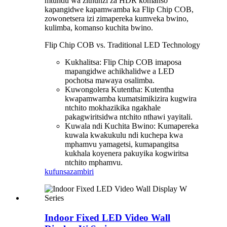
mtundu wa zithunzi za HDR komanso
kapangidwe kapamwamba ka Flip Chip COB,
zowonetsera izi zimapereka kumveka bwino,
kulimba, komanso kuchita bwino.
Flip Chip COB vs. Traditional LED Technology
Kukhalitsa: Flip Chip COB imaposa
mapangidwe achikhalidwe a LED
pochotsa mawaya osalimba.
Kuwongolera Kutentha: Kutentha
kwapamwamba kumatsimikizira kugwira
ntchito mokhazikika ngakhale
pakagwiritsidwa ntchito nthawi yayitali.
Kuwala ndi Kuchita Bwino: Kumapereka
kuwala kwakukulu ndi kuchepa kwa
mphamvu yamagetsi, kumapangitsa
kukhala koyenera pakuyika kogwiritsa
ntchito mphamvu.
kufunsa
zambiri
Indoor Fixed LED Video Wall