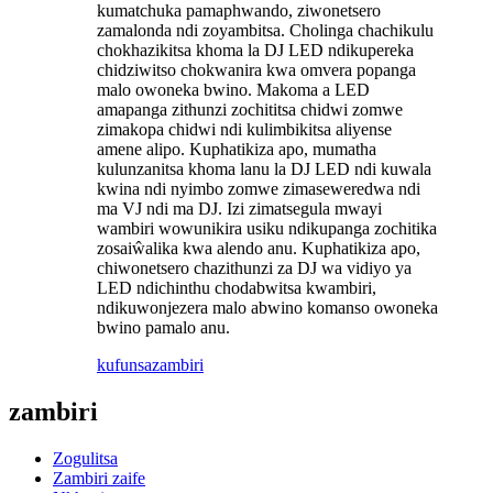
kumatchuka pamaphwando, ziwonetsero
zamalonda ndi zoyambitsa. Cholinga chachikulu
chokhazikitsa khoma la DJ LED ndikupereka
chidziwitso chokwanira kwa omvera popanga
malo owoneka bwino. Makoma a LED
amapanga zithunzi zochititsa chidwi zomwe
zimakopa chidwi ndi kulimbikitsa aliyense
amene alipo. Kuphatikiza apo, mumatha
kulunzanitsa khoma lanu la DJ LED ndi kuwala
kwina ndi nyimbo zomwe zimaseweredwa ndi
ma VJ ndi ma DJ. Izi zimatsegula mwayi
wambiri wowunikira usiku ndikupanga zochitika
zosaiŵalika kwa alendo anu. Kuphatikiza apo,
chiwonetsero chazithunzi za DJ wa vidiyo ya
LED ndichinthu chodabwitsa kwambiri,
ndikuwonjezera malo abwino komanso owoneka
bwino pamalo anu.
kufunsa
zambiri
zambiri
Zogulitsa
Zambiri zaife