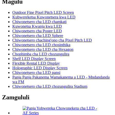
Magulu
Outdoor Fine Pixel Pitch LED Screen
Kubwereketsa Kuwonetsera kwa LED
Chiwonetsero cha LED chamkati
Kuwonetsa Kwanja kwa LED
Chiwonetsero cha Poster LED
Chiwonetsero cha LED Sphere
Chiwonetsero chaching'ono cha Pixel Pitch LED
Chiwonetsero cha LED chosinthika
Chiwonetsero cha LED cha Hexagon
Chophimba cha LED chozungulira
Shelf LED Display Screen
Flexible Rental LED Display
Holographic LED Display Screen
Chiwonetsero cha LED pansi
Panja Panja Pakanema Wamakanema a LED - Mndandanda
wa FM
Chiwonetsero cha LED chozungulira Stadium
Zamgululi