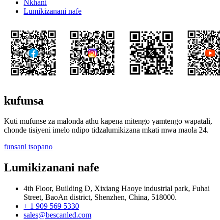
Nkhani
Lumikizanani nafe
kufunsa
Kuti mufunse za malonda athu kapena mitengo yamtengo wapatali,
chonde tisiyeni imelo ndipo tidzalumikizana mkati mwa maola 24.
funsani tsopano
Lumikizanani nafe
4th Floor, Building D, Xixiang Haoye industrial park, Fuhai
Street, BaoAn district, Shenzhen, China, 518000.
+ 1 909 569 5330
sales@bescanled.com