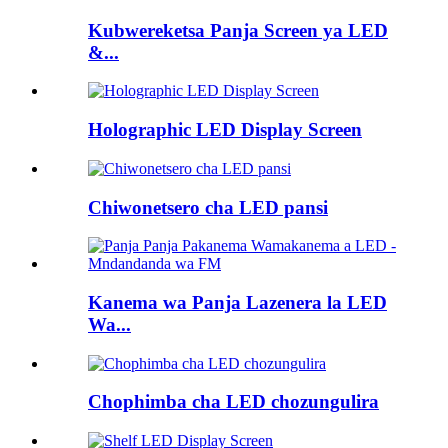
Kubwereketsa Panja Screen ya LED
&...
Holographic LED Display Screen
Chiwonetsero cha LED pansi
Kanema wa Panja Lazenera la LED
Wa...
Chophimba cha LED chozungulira