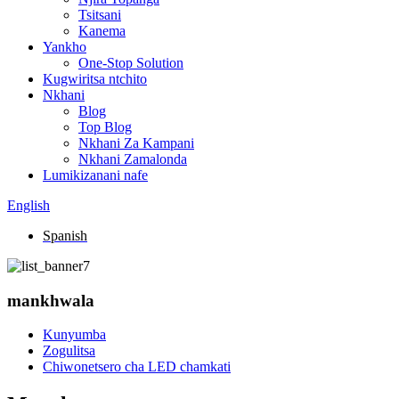
Tsitsani
Kanema
Yankho
One-Stop Solution
Kugwiritsa ntchito
Nkhani
Blog
Top Blog
Nkhani Za Kampani
Nkhani Zamalonda
Lumikizanani nafe
English
Spanish
mankhwala
Kunyumba
Zogulitsa
Chiwonetsero cha LED chamkati