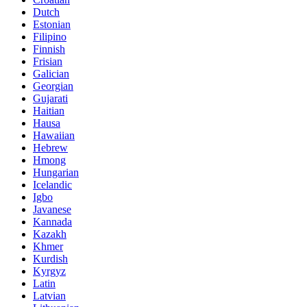
Dutch
Estonian
Filipino
Finnish
Frisian
Galician
Georgian
Gujarati
Haitian
Hausa
Hawaiian
Hebrew
Hmong
Hungarian
Icelandic
Igbo
Javanese
Kannada
Kazakh
Khmer
Kurdish
Kyrgyz
Latin
Latvian