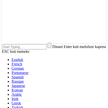
Dinani Enter kuti mufufuze kapena
ESC kuti mutseke
English
French
German
Portuguese
Spanish
Russian
Japanese
Korean
Arabic
Irish
Greek
Turkish