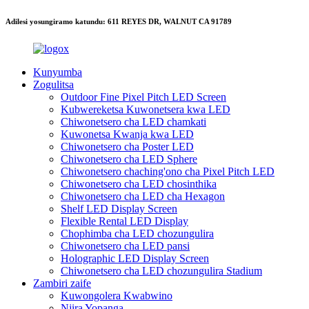
Adilesi yosungiramo katundu: 611 REYES DR, WALNUT CA 91789
Kunyumba
Zogulitsa
Outdoor Fine Pixel Pitch LED Screen
Kubwereketsa Kuwonetsera kwa LED
Chiwonetsero cha LED chamkati
Kuwonetsa Kwanja kwa LED
Chiwonetsero cha Poster LED
Chiwonetsero cha LED Sphere
Chiwonetsero chaching'ono cha Pixel Pitch LED
Chiwonetsero cha LED chosinthika
Chiwonetsero cha LED cha Hexagon
Shelf LED Display Screen
Flexible Rental LED Display
Chophimba cha LED chozungulira
Chiwonetsero cha LED pansi
Holographic LED Display Screen
Chiwonetsero cha LED chozungulira Stadium
Zambiri zaife
Kuwongolera Kwabwino
Njira Yopanga