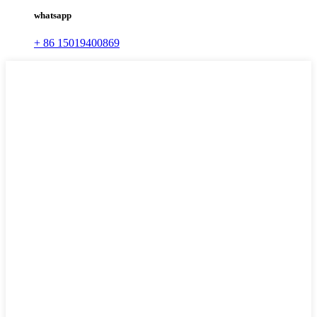
whatsapp
+ 86 15019400869