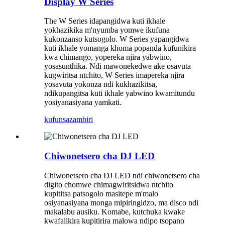
Display W Series
The W Series idapangidwa kuti ikhale
yokhazikika m'nyumba yomwe ikufuna
kukonzanso kutsogolo. W Series yapangidwa
kuti ikhale yomanga khoma popanda kufunikira
kwa chimango, yopereka njira yabwino,
yosasunthika. Ndi mawonekedwe ake osavuta
kugwiritsa ntchito, W Series imapereka njira
yosavuta yokonza ndi kukhazikitsa,
ndikupangitsa kuti ikhale yabwino kwamitundu
yosiyanasiyana yamkati.
kufunsa
zambiri
Chiwonetsero cha DJ LED
Chiwonetsero cha DJ LED ndi chiwonetsero cha
digito chomwe chimagwiritsidwa ntchito
kupititsa patsogolo masitepe m'malo
osiyanasiyana monga mipiringidzo, ma disco ndi
makalabu ausiku. Komabe, kutchuka kwake
kwafalikira kupitirira malowa ndipo tsopano