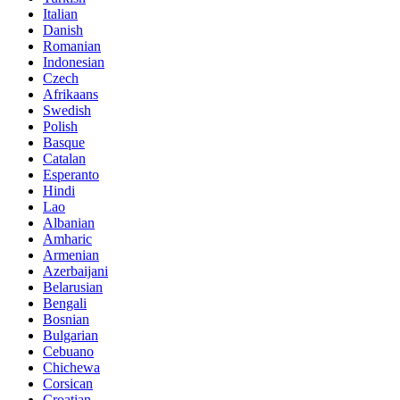
Italian
Danish
Romanian
Indonesian
Czech
Afrikaans
Swedish
Polish
Basque
Catalan
Esperanto
Hindi
Lao
Albanian
Amharic
Armenian
Azerbaijani
Belarusian
Bengali
Bosnian
Bulgarian
Cebuano
Chichewa
Corsican
Croatian