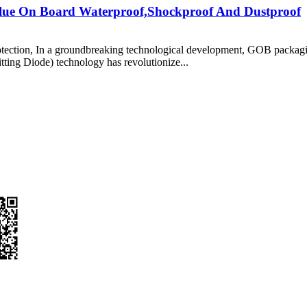
Glue On Board Waterproof,Shockproof And Dustproof
tion, In a groundbreaking technological development, GOB packaging
ting Diode) technology has revolutionize...