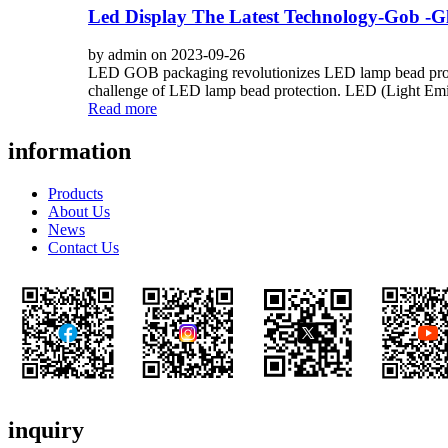
Led Display The Latest Technology-Gob -
by admin on 2023-09-26
LED GOB packaging revolutionizes LED lamp bead protec
challenge of LED lamp bead protection. LED (Light Emit
Read more
information
Products
About Us
News
Contact Us
inquiry