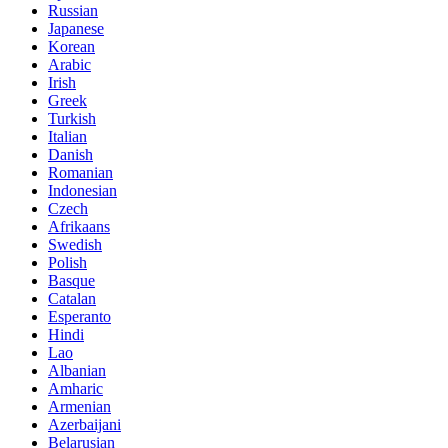
Russian
Japanese
Korean
Arabic
Irish
Greek
Turkish
Italian
Danish
Romanian
Indonesian
Czech
Afrikaans
Swedish
Polish
Basque
Catalan
Esperanto
Hindi
Lao
Albanian
Amharic
Armenian
Azerbaijani
Belarusian