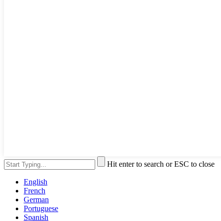
Hit enter to search or ESC to close
English
French
German
Portuguese
Spanish