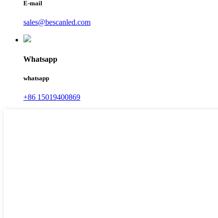
E-mail
sales@bescanled.com
Whatsapp
whatsapp
+86 15019400869