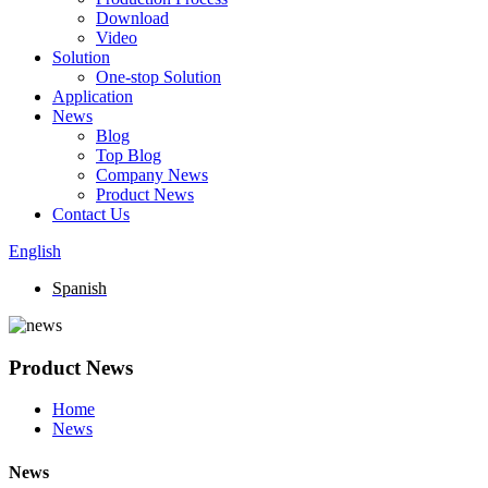
Download
Video
Solution
One-stop Solution
Application
News
Blog
Top Blog
Company News
Product News
Contact Us
English
Spanish
Product News
Home
News
News