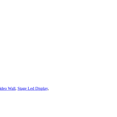
ideo Wall
,
Stage Led Display
,