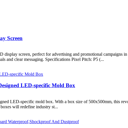
ay Screen
display screen, perfect for advertising and promotional campaigns in va
s and clear messaging. Specifications Pixel Pitch: P5 (...
Designed LED-specific Mold Box
igned LED-specific mold box. With a box size of 500x500mm, this revol
boxes will redefine industry st...