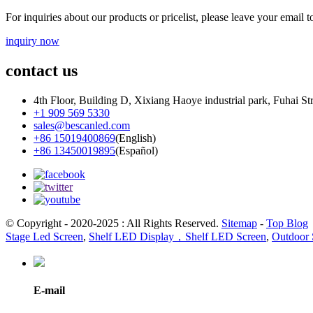
For inquiries about our products or pricelist, please leave your email 
inquiry now
contact us
4th Floor, Building D, Xixiang Haoye industrial park, Fuhai St
+1 909 569 5330
sales@bescanled.com
+86 15019400869
(English)
+86 13450019895
(Español)
© Copyright - 2020-2025 : All Rights Reserved.
Sitemap
-
Top Blog
Stage Led Screen
,
Shelf LED Display，Shelf LED Screen
,
Outdoor 
E-mail