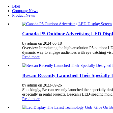
Blog
Company News
Product News
Canada P5 Outdoor Advertising LED Displ
by admin on 2024-06-18
Overview Introducing the high-resolution P5 outdoor LED 
dynamic way to engage audiences with eye-catching visual
Read more
Bescan Recently Launched Their Specially 
by admin on 2023-09-26
Shockingly, Bescan recently launched their specially des
especially in rental projects. Bescan's LED-specific mold 
Read more