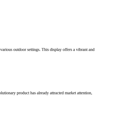
rious outdoor settings. This display offers a vibrant and
utionary product has already attracted market attention,