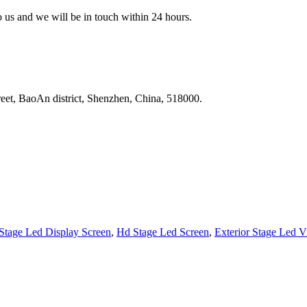
to us and we will be in touch within 24 hours.
reet, BaoAn district, Shenzhen, China, 518000.
Stage Led Display Screen
,
Hd Stage Led Screen
,
Exterior Stage Led V