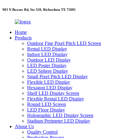
903 N Bowser Rd, Ste 320, Richardson TX 75081
Home
Products
Outdoor Fine Pixel Pitch LED Screen
Rental LED Display
Indoor LED Display
Outdoor LED Display
LED Poster Display
LED Sphere Display
Small Pixel Pitch LED Display
Flexible LED Display
Hexagon LED Display
Shelf LED Display Screen
Flexible Rental LED Display
Round LED Screen
LED Floor Display
Holographic LED Display Screen
Stadium Perimeter LED Display
About Us
Quality Control
Production Process