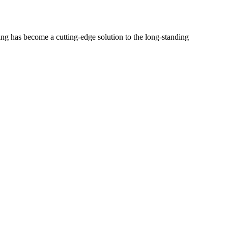
 has become a cutting-edge solution to the long-standing