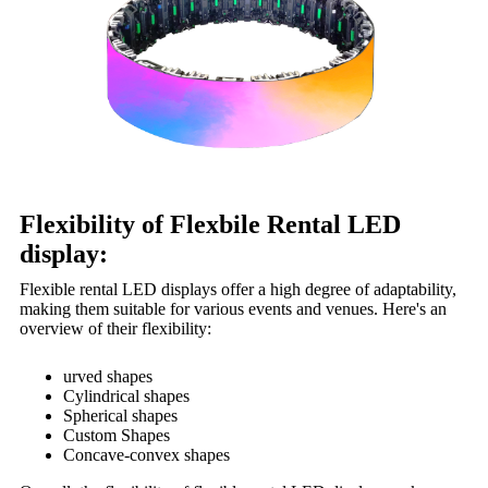
Flexibility of Flexbile Rental LED
display:
Flexible rental LED displays offer a high degree of adaptability,
making them suitable for various events and venues. Here's an
overview of their flexibility:
urved shapes
Cylindrical shapes
Spherical shapes
Custom Shapes
Concave-convex shapes