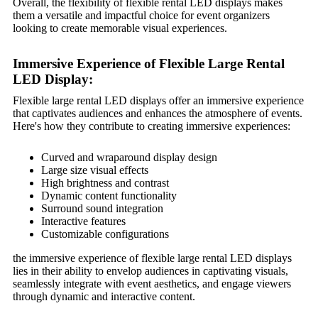
Overall, the flexibility of flexible rental LED displays makes
them a versatile and impactful choice for event organizers
looking to create memorable visual experiences.
Immersive Experience of Flexible Large Rental
LED Display:
Flexible large rental LED displays offer an immersive experience
that captivates audiences and enhances the atmosphere of events.
Here's how they contribute to creating immersive experiences:
Curved and wraparound display design
Large size visual effects
High brightness and contrast
Dynamic content functionality
Surround sound integration
Interactive features
Customizable configurations
the immersive experience of flexible large rental LED displays
lies in their ability to envelop audiences in captivating visuals,
seamlessly integrate with event aesthetics, and engage viewers
through dynamic and interactive content.