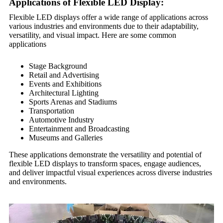
Applications of Flexible LED Display:
Flexible LED displays offer a wide range of applications across
various industries and environments due to their adaptability,
versatility, and visual impact. Here are some common
applications
Stage Background
Retail and Advertising
Events and Exhibitions
Architectural Lighting
Sports Arenas and Stadiums
Transportation
Automotive Industry
Entertainment and Broadcasting
Museums and Galleries
These applications demonstrate the versatility and potential of
flexible LED displays to transform spaces, engage audiences,
and deliver impactful visual experiences across diverse industries
and environments.