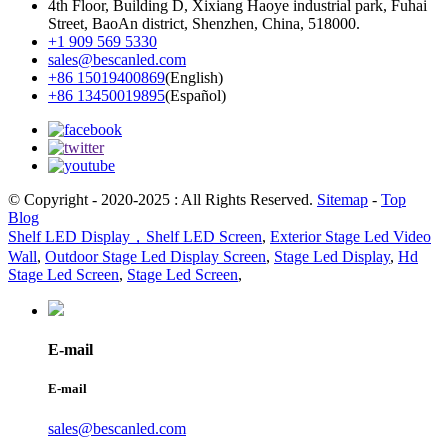
4th Floor, Building D, Xixiang Haoye industrial park, Fuhai
Street, BaoAn district, Shenzhen, China, 518000.
+1 909 569 5330
sales@bescanled.com
+86 15019400869
(English)
+86 13450019895
(Español)
© Copyright - 2020-2025 : All Rights Reserved.
Sitemap
-
Top
Blog
Shelf LED Display，Shelf LED Screen
,
Exterior Stage Led Video
Wall
,
Outdoor Stage Led Display Screen
,
Stage Led Display
,
Hd
Stage Led Screen
,
Stage Led Screen
,
E-mail
E-mail
sales@bescanled.com