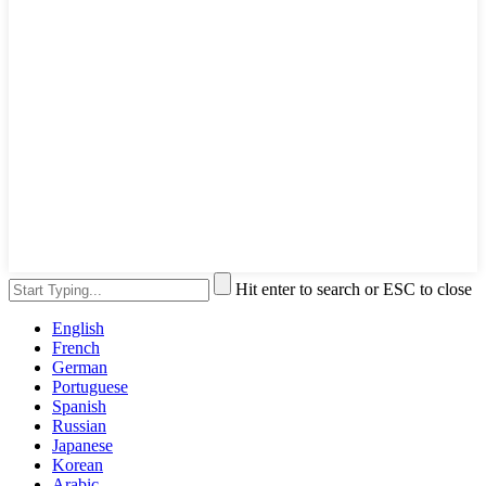
Hit enter to search or ESC to close
English
French
German
Portuguese
Spanish
Russian
Japanese
Korean
Arabic