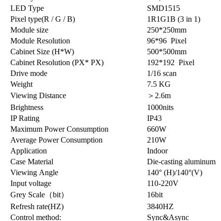
LED Type
SMD1515
Pixel type(R / G / B)
1R1G1B (3 in 1)
Module size
250*250mm
Module Resolution
96*96 Pixel
Cabinet Size (H*W)
500*500mm
Cabinet Resolution (PX* PX)
192*192 Pixel
Drive mode
1/16 scan
Weight
7.5 KG
Viewing Distance
＞2.6m
Brightness
1000nits
IP Rating
IP43
Maximum Power Consumption
660W
Average Power Consumption
210W
Application
Indoor
Case Material
Die-casting aluminum
Viewing Angle
140° (H)/140°(V)
Input voltage
110-220V
Grey Scale（bit）
16bit
Refresh rate(HZ)
3840HZ
Control method:
Sync&Async