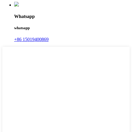
Whatsapp
whatsapp
+86 15019400869