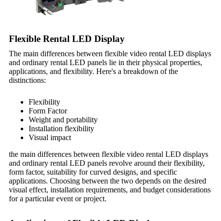
Flexible Rental LED Display
The main differences between flexible video rental LED displays
and ordinary rental LED panels lie in their physical properties,
applications, and flexibility. Here's a breakdown of the
distinctions:
Flexibility
Form Factor
Weight and portability
Installation flexibility
Visual impact
the main differences between flexible video rental LED displays
and ordinary rental LED panels revolve around their flexibility,
form factor, suitability for curved designs, and specific
applications. Choosing between the two depends on the desired
visual effect, installation requirements, and budget considerations
for a particular event or project.