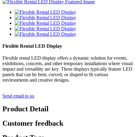
Flexible Rental LED Display
Flexible rental LED display offers a dynamic solution for events,
exhibitions, concerts, and other temporary installations where visual
impact and versatility are key. These displays typically feature LED
panels that can be bent, curved, or shaped to fit various
environments and creative designs.
Send email to us
Product Detail
Customer feedback