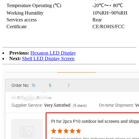
Temperature Operating (℃)
-20℃〜+ 80℃
Working Humidity
10%RH~90%RH
Services access
Rear
Certificate
CE/ROHS/FCC
Previous:
Hexagon LED Display
Next:
Shelf LED Display Screen