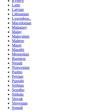
Kyrgyz
Latin
Latvian
Lithuanian
Luxembou..
Macedonian
Malagasy
Malay
Malayalam
Maltese
Maori
Marathi
Mongolian
Burmese
Nepali
Norwegian
Pashto
Persian
Punjabi
Serbian
Sesotho
Sinhala
Slovak
Slovenian
Somali