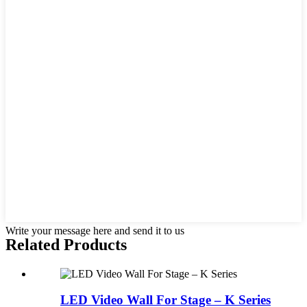
Write your message here and send it to us
Related
Products
LED Video Wall For Stage – K Series