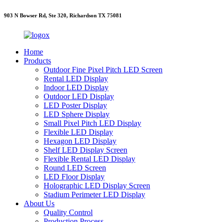
903 N Bowser Rd, Ste 320, Richardson TX 75081
Home
Products
Outdoor Fine Pixel Pitch LED Screen
Rental LED Display
Indoor LED Display
Outdoor LED Display
LED Poster Display
LED Sphere Display
Small Pixel Pitch LED Display
Flexible LED Display
Hexagon LED Display
Shelf LED Display Screen
Flexible Rental LED Display
Round LED Screen
LED Floor Display
Holographic LED Display Screen
Stadium Perimeter LED Display
About Us
Quality Control
Production Process