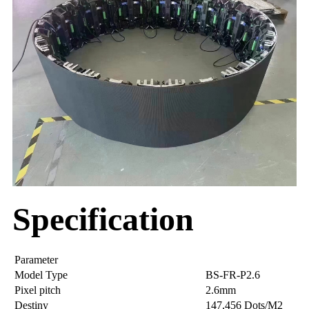
Specification
Parameter
Model Type
BS-FR-P2.6
Pixel pitch
2.6mm
Destiny
147,456 Dots/M2