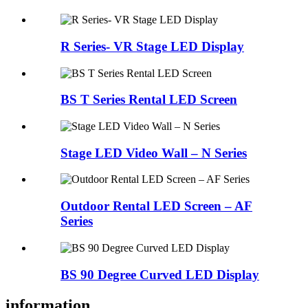
R Series- VR Stage LED Display
BS T Series Rental LED Screen
Stage LED Video Wall – N Series
Outdoor Rental LED Screen – AF
Series
BS 90 Degree Curved LED Display
information