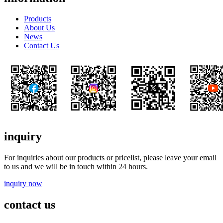
Products
About Us
News
Contact Us
inquiry
For inquiries about our products or pricelist, please leave your email
to us and we will be in touch within 24 hours.
inquiry now
contact us