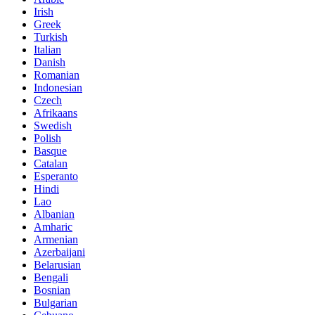
Irish
Greek
Turkish
Italian
Danish
Romanian
Indonesian
Czech
Afrikaans
Swedish
Polish
Basque
Catalan
Esperanto
Hindi
Lao
Albanian
Amharic
Armenian
Azerbaijani
Belarusian
Bengali
Bosnian
Bulgarian