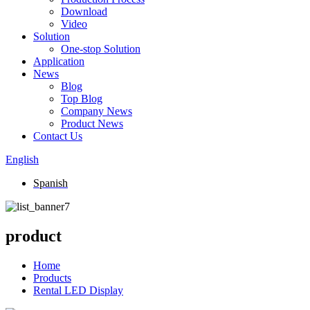
Download
Video
Solution
One-stop Solution
Application
News
Blog
Top Blog
Company News
Product News
Contact Us
English
Spanish
product
Home
Products
Rental LED Display