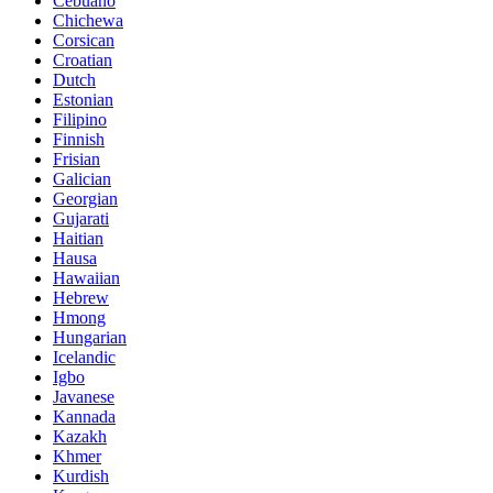
Cebuano
Chichewa
Corsican
Croatian
Dutch
Estonian
Filipino
Finnish
Frisian
Galician
Georgian
Gujarati
Haitian
Hausa
Hawaiian
Hebrew
Hmong
Hungarian
Icelandic
Igbo
Javanese
Kannada
Kazakh
Khmer
Kurdish