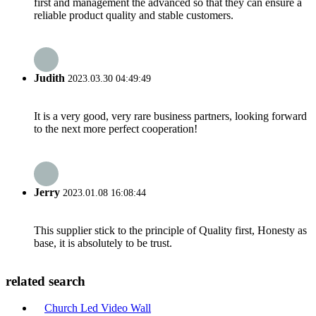
first and management the advanced so that they can ensure a
reliable product quality and stable customers.
Judith
2023.03.30 04:49:49
It is a very good, very rare business partners, looking forward
to the next more perfect cooperation!
Jerry
2023.01.08 16:08:44
This supplier stick to the principle of Quality first, Honesty as
base, it is absolutely to be trust.
related search
Church Led Video Wall