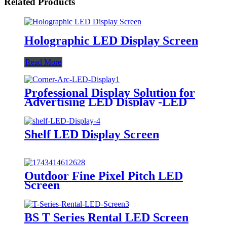
Related Products
Holographic LED Display Screen
Read More
Professional Display Solution for
Advertising LED Display -LED
Corner Arc screen
Shelf LED Display Screen
Outdoor Fine Pixel Pitch LED
Screen
BS T Series Rental LED Screen