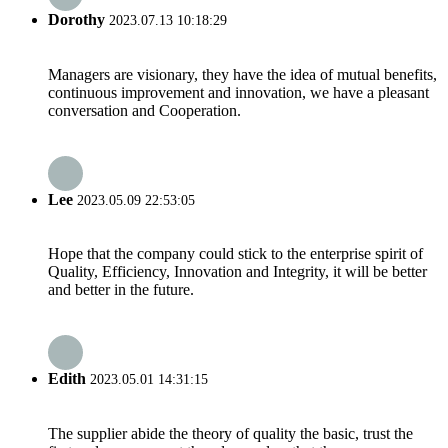
Dorothy
2023.07.13 10:18:29
Managers are visionary, they have the idea of mutual benefits,
continuous improvement and innovation, we have a pleasant
conversation and Cooperation.
Lee
2023.05.09 22:53:05
Hope that the company could stick to the enterprise spirit of
Quality, Efficiency, Innovation and Integrity, it will be better
and better in the future.
Edith
2023.05.01 14:31:15
The supplier abide the theory of quality the basic, trust the