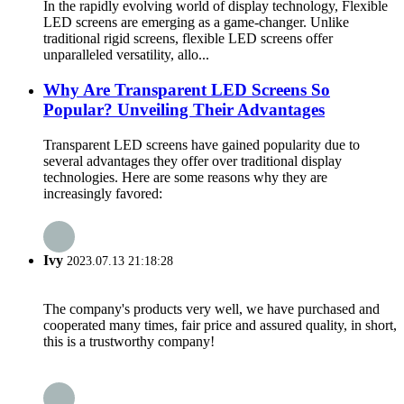
In the rapidly evolving world of display technology, Flexible
LED screens are emerging as a game-changer. Unlike
traditional rigid screens, flexible LED screens offer
unparalleled versatility, allo...
Why Are Transparent LED Screens So
Popular? Unveiling Their Advantages
Transparent LED screens have gained popularity due to
several advantages they offer over traditional display
technologies. Here are some reasons why they are
increasingly favored:
Ivy
2023.07.13 21:18:28
The company's products very well, we have purchased and
cooperated many times, fair price and assured quality, in short,
this is a trustworthy company!