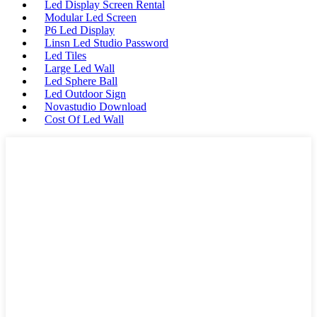
Led Display Screen Rental
Modular Led Screen
P6 Led Display
Linsn Led Studio Password
Led Tiles
Large Led Wall
Led Sphere Ball
Led Outdoor Sign
Novastudio Download
Cost Of Led Wall