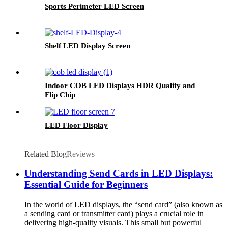
Sports Perimeter LED Screen
Shelf LED Display Screen
Indoor COB LED Displays HDR Quality and
Flip Chip
LED Floor Display
Related Blog
Reviews
Understanding Send Cards in LED Displays:
Essential Guide for Beginners
In the world of LED displays, the “send card” (also known as
a sending card or transmitter card) plays a crucial role in
delivering high-quality visuals. This small but powerful