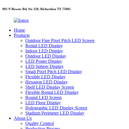
903 N Bowser Rd, Ste 320, Richardson TX 75081
Home
Products
Outdoor Fine Pixel Pitch LED Screen
Rental LED Display
Indoor LED Display
Outdoor LED Display
LED Poster Display
LED Sphere Display
Small Pixel Pitch LED Display
Flexible LED Display
Hexagon LED Display
Shelf LED Display Screen
Flexible Rental LED Display
Round LED Screen
LED Floor Display
Holographic LED Display Screen
Stadium Perimeter LED Display
About Us
Quality Control
Production Process