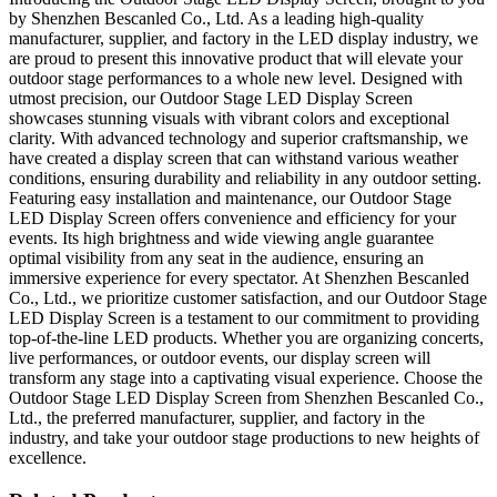
by Shenzhen Bescanled Co., Ltd. As a leading high-quality
manufacturer, supplier, and factory in the LED display industry, we
are proud to present this innovative product that will elevate your
outdoor stage performances to a whole new level. Designed with
utmost precision, our Outdoor Stage LED Display Screen
showcases stunning visuals with vibrant colors and exceptional
clarity. With advanced technology and superior craftsmanship, we
have created a display screen that can withstand various weather
conditions, ensuring durability and reliability in any outdoor setting.
Featuring easy installation and maintenance, our Outdoor Stage
LED Display Screen offers convenience and efficiency for your
events. Its high brightness and wide viewing angle guarantee
optimal visibility from any seat in the audience, ensuring an
immersive experience for every spectator. At Shenzhen Bescanled
Co., Ltd., we prioritize customer satisfaction, and our Outdoor Stage
LED Display Screen is a testament to our commitment to providing
top-of-the-line LED products. Whether you are organizing concerts,
live performances, or outdoor events, our display screen will
transform any stage into a captivating visual experience. Choose the
Outdoor Stage LED Display Screen from Shenzhen Bescanled Co.,
Ltd., the preferred manufacturer, supplier, and factory in the
industry, and take your outdoor stage productions to new heights of
excellence.