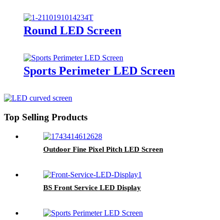
Round LED Screen
Sports Perimeter LED Screen
Top Selling Products
Outdoor Fine Pixel Pitch LED Screen
BS Front Service LED Display