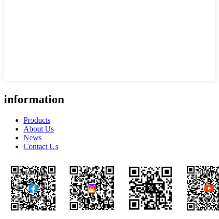
information
Products
About Us
News
Contact Us