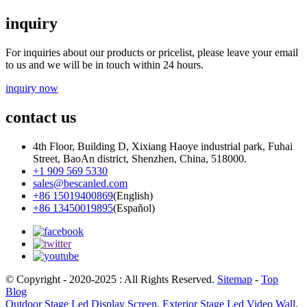
inquiry
For inquiries about our products or pricelist, please leave your email
to us and we will be in touch within 24 hours.
inquiry now
contact us
4th Floor, Building D, Xixiang Haoye industrial park, Fuhai
Street, BaoAn district, Shenzhen, China, 518000.
+1 909 569 5330
sales@bescanled.com
+86 15019400869
(English)
+86 13450019895
(Español)
© Copyright - 2020-2025 : All Rights Reserved.
Sitemap
-
Top
Blog
Outdoor Stage Led Display Screen
,
Exterior Stage Led Video Wall
,