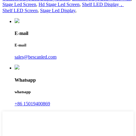
Stage Led Screen
,
Hd Stage Led Screen
,
Shelf LED Display，
Shelf LED Screen
,
Stage Led Display
,
E-mail
E-mail
sales@bescanled.com
Whatsapp
whatsapp
+86 15019400869