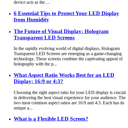
device acts as the ...
6 Essential Tips to Protect Your LED Display
from Humidity
The Future of Visual Display: Hologram
Transparent LED Screens
In the rapidly evolving world of digital displays, Hologram
Transparent LED Screens are emerging as a game-changing
technology. These screens combine the captivating appeal of
holography with the p...
What Aspect Ratio Works Best for an LED
Display: 16:9 or 4:3?
Choosing the right aspect ratio for your LED display is crucial
in delivering the best visual experience for your audience. The
two most common aspect ratios are 16:9 and 4:3. Each has its
unique a...
What is a Flexible LED Screen?