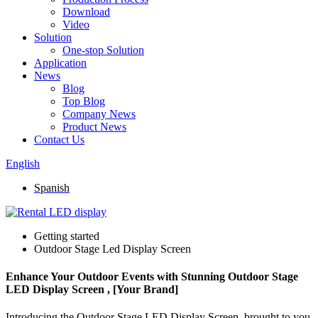
Download
Video
Solution
One-stop Solution
Application
News
Blog
Top Blog
Company News
Product News
Contact Us
English
Spanish
Getting started
Outdoor Stage Led Display Screen
Enhance Your Outdoor Events with Stunning Outdoor Stage
LED Display Screen , [Your Brand]
Introducing the Outdoor Stage LED Display Screen, brought to you