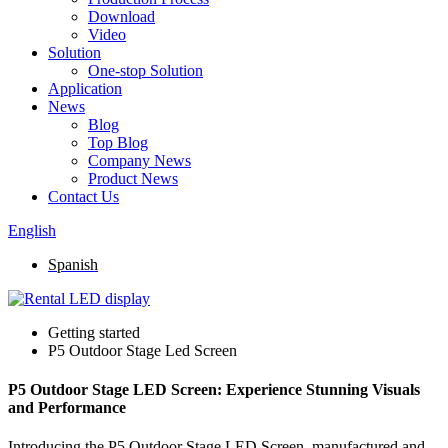
Download
Video
Solution
One-stop Solution
Application
News
Blog
Top Blog
Company News
Product News
Contact Us
English
Spanish
Getting started
P5 Outdoor Stage Led Screen
P5 Outdoor Stage LED Screen: Experience Stunning Visuals
and Performance
Introducing the P5 Outdoor Stage LED Screen, manufactured and