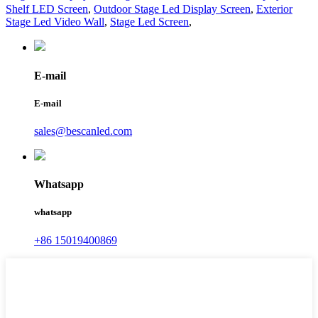
Shelf LED Screen
,
Outdoor Stage Led Display Screen
,
Exterior
Stage Led Video Wall
,
Stage Led Screen
,
E-mail
E-mail
sales@bescanled.com
Whatsapp
whatsapp
+86 15019400869