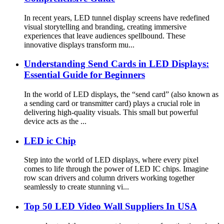
In recent years, LED tunnel display screens have redefined
visual storytelling and branding, creating immersive
experiences that leave audiences spellbound. These
innovative displays transform mu...
Understanding Send Cards in LED Displays:
Essential Guide for Beginners
In the world of LED displays, the “send card” (also known as
a sending card or transmitter card) plays a crucial role in
delivering high-quality visuals. This small but powerful
device acts as the ...
LED ic Chip
Step into the world of LED displays, where every pixel
comes to life through the power of LED IC chips. Imagine
row scan drivers and column drivers working together
seamlessly to create stunning vi...
Top 50 LED Video Wall Suppliers In USA