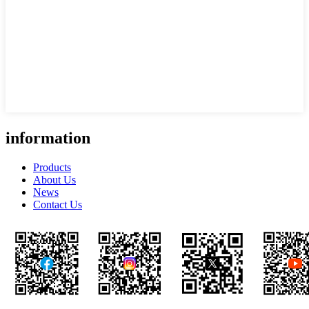
information
Products
About Us
News
Contact Us