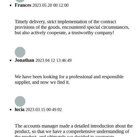
Frances
2023.05.20 00:12:00
Timely delivery, strict implementation of the contract
provisions of the goods, encountered special circumstances,
but also actively cooperate, a trustworthy company!
Jonathan
2023.04.12 13:46:49
We have been looking for a professional and responsible
supplier, and now we find it.
lucia
2023.03.15 00:49:02
The accounts manager made a detailed introduction about the
product, so that we have a comprehensive understanding of
the product, and ultimately we decided to cooperate.