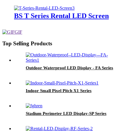
BS T Series Rental LED Screen
Top Selling Products
Outdoor Waterproof LED Display - FA Series
Indoor Small Pixel Pitch X1 Series
Stadium Perimeter LED Display-SP Series