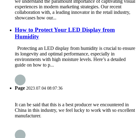
we understand the paramount importance of captivating visual
experiences in modern marketing strategies. Our recent
collaboration with, a leading innovator in the retail industry,
showcases how our...
How to Protect Your LED Display from
Humidity
Protecting an LED display from humidity is crucial to ensure
its longevity and optimal performance, especially in
environments with high moisture levels. Here’s a detailed
guide on how to p...
Page
2023.07.04 08:07:36
It can be said that this is a best producer we encountered in
China in this industry, we feel lucky to work with so excellent
manufacturer.