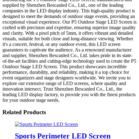
supplied by Shenzhen Bescanled Co., Ltd., one of the leading
companies in the LED display industry. This high-quality product is
designed to meet the demands of outdoor stage events, providing an
exceptional visual experience. Our P5 Outdoor Stage LED Screen is
crafted with precision and expertise, ensuring superior image quality
and clarity. With a pixel pitch of 5mm, it offers vibrant and detailed
visuals, suitable for both close and long-distance viewing. Whether
it's a concert, festival, or any outdoor event, this LED screen
guarantees to captivate the audience. As a renowned manufacturer
and supplier, Shenzhen Bescanled Co., Ltd. takes pride in its state-
of-the-art facilities and cutting-edge technology used to create the P5
Outdoor Stage LED Screen. This product showcases incredible
performance, durability, and reliability, making it a top choice for
event organizers and stage designers worldwide. We invite you to
explore our extensive range of LED screens, where quality and
innovation intersect. Trust Shenzhen Bescanled Co., Ltd., the
leading LED display factory, to provide you with the finest products
for your outdoor stage needs.
Related Products
Sports Perimeter LED Screen