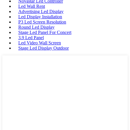
Novastar Led Controller
Led Wall Rent
Advertising Led Display
Led Display Installation
P3 Led Screen Resolution
Round Led Display
Stage Led Panel For Concert
3.9 Led Panel
Led Video Wall Screen
Stage Led Display Outdoor