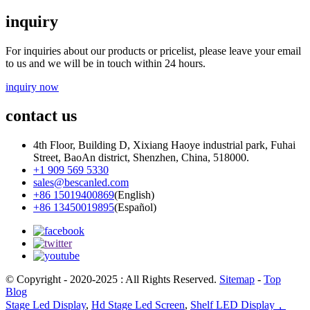
inquiry
For inquiries about our products or pricelist, please leave your email
to us and we will be in touch within 24 hours.
inquiry now
contact us
4th Floor, Building D, Xixiang Haoye industrial park, Fuhai
Street, BaoAn district, Shenzhen, China, 518000.
+1 909 569 5330
sales@bescanled.com
+86 15019400869
(English)
+86 13450019895
(Español)
© Copyright - 2020-2025 : All Rights Reserved.
Sitemap
-
Top
Blog
Stage Led Display
,
Hd Stage Led Screen
,
Shelf LED Display，