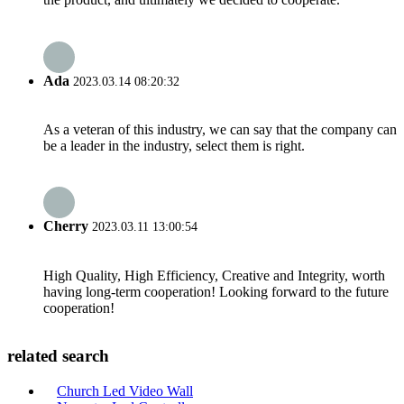
Ada
2023.03.14 08:20:32
As a veteran of this industry, we can say that the company can
be a leader in the industry, select them is right.
Cherry
2023.03.11 13:00:54
High Quality, High Efficiency, Creative and Integrity, worth
having long-term cooperation! Looking forward to the future
cooperation!
related search
Church Led Video Wall