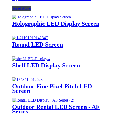
Read More
Holographic LED Display Screen
Round LED Screen
Shelf LED Display Screen
Outdoor Fine Pixel Pitch LED
Screen
Outdoor Rental LED Screen - AF
Series