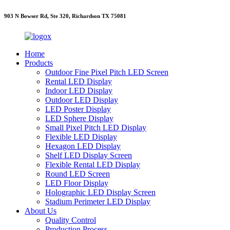
903 N Bowser Rd, Ste 320, Richardson TX 75081
Home
Products
Outdoor Fine Pixel Pitch LED Screen
Rental LED Display
Indoor LED Display
Outdoor LED Display
LED Poster Display
LED Sphere Display
Small Pixel Pitch LED Display
Flexible LED Display
Hexagon LED Display
Shelf LED Display Screen
Flexible Rental LED Display
Round LED Screen
LED Floor Display
Holographic LED Display Screen
Stadium Perimeter LED Display
About Us
Quality Control
Production Process