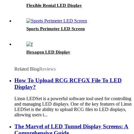
Flexible Rental LED Display
Sports Perimeter LED Screen
Hexagon LED Display
Related Blog
Reviews
How To Upload RCG RCFGX File To LED
Display?
Linsn LEDSet is a powerful software tool used for controlling
and managing LED displays. One of the key features of Linsn
LEDSet is the ability to upload RCG files to LED displays,
allowing users t...
The Marvel of LED Tunnel Display Screens: A
Comprehensive Guide