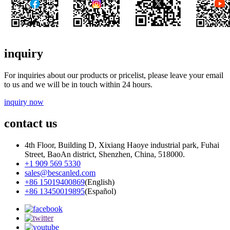
inquiry
For inquiries about our products or pricelist, please leave your email
to us and we will be in touch within 24 hours.
inquiry now
contact us
4th Floor, Building D, Xixiang Haoye industrial park, Fuhai
Street, BaoAn district, Shenzhen, China, 518000.
+1 909 569 5330
sales@bescanled.com
+86 15019400869
(English)
+86 13450019895
(Español)