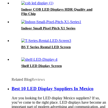
Indoor COB LED Displays HDR Quality and
Flip Chip
Indoor Small Pixel Pitch X1 Series
BS T Series Rental LED Screen
Shelf LED Display Screen
Related Blog
Reviews
Best 10 LED Display Suppliers In Mexico
Are you looking for LED display Mexico suppliers? If so,
you’ve come to the right place. LED displays have become an
important part of modern advertising and communication, and