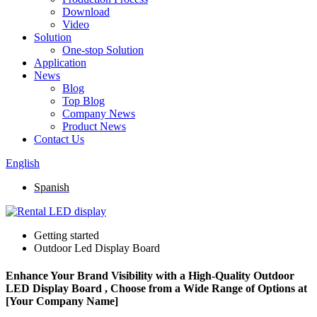
Download
Video
Solution
One-stop Solution
Application
News
Blog
Top Blog
Company News
Product News
Contact Us
English
Spanish
Getting started
Outdoor Led Display Board
Enhance Your Brand Visibility with a High-Quality Outdoor
LED Display Board , Choose from a Wide Range of Options at
[Your Company Name]