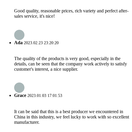
Good quality, reasonable prices, rich variety and perfect after-
sales service, it's nice!
Ada
2023.02.23 23:20:20
The quality of the products is very good, especially in the
details, can be seen that the company work actively to satisfy
customer's interest, a nice supplier.
Grace
2023.01.03 17:01:53
It can be said that this is a best producer we encountered in
China in this industry, we feel lucky to work with so excellent
manufacturer.