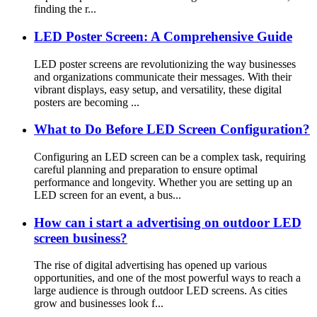
finding the r...
LED Poster Screen: A Comprehensive Guide
LED poster screens are revolutionizing the way businesses
and organizations communicate their messages. With their
vibrant displays, easy setup, and versatility, these digital
posters are becoming ...
What to Do Before LED Screen Configuration?
Configuring an LED screen can be a complex task, requiring
careful planning and preparation to ensure optimal
performance and longevity. Whether you are setting up an
LED screen for an event, a bus...
How can i start a advertising on outdoor LED
screen business?
The rise of digital advertising has opened up various
opportunities, and one of the most powerful ways to reach a
large audience is through outdoor LED screens. As cities
grow and businesses look f...