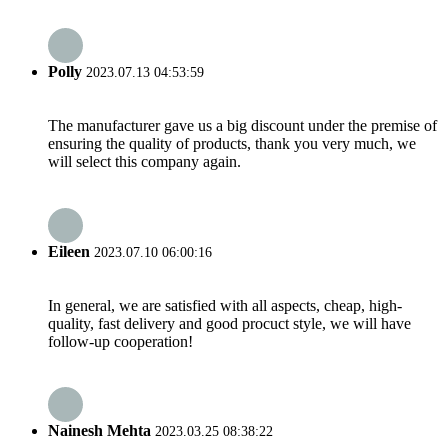
Polly
2023.07.13 04:53:59
The manufacturer gave us a big discount under the premise of
ensuring the quality of products, thank you very much, we
will select this company again.
Eileen
2023.07.10 06:00:16
In general, we are satisfied with all aspects, cheap, high-
quality, fast delivery and good procuct style, we will have
follow-up cooperation!
Nainesh Mehta
2023.03.25 08:38:22