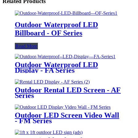
Related Products
Outdoor Waterproof LED
Billboard - OF Series
Read More
Outdoor Waterproof LED
Display - FA Series
Outdoor Rental LED Screen - AF
Series
Outdoor LED Screen Video Wall
- FM Series