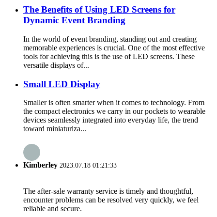
The Benefits of Using LED Screens for
Dynamic Event Branding
In the world of event branding, standing out and creating
memorable experiences is crucial. One of the most effective
tools for achieving this is the use of LED screens. These
versatile displays of...
Small LED Display
Smaller is often smarter when it comes to technology. From
the compact electronics we carry in our pockets to wearable
devices seamlessly integrated into everyday life, the trend
toward miniaturiza...
Kimberley
2023.07.18 01:21:33
The after-sale warranty service is timely and thoughtful,
encounter problems can be resolved very quickly, we feel
reliable and secure.