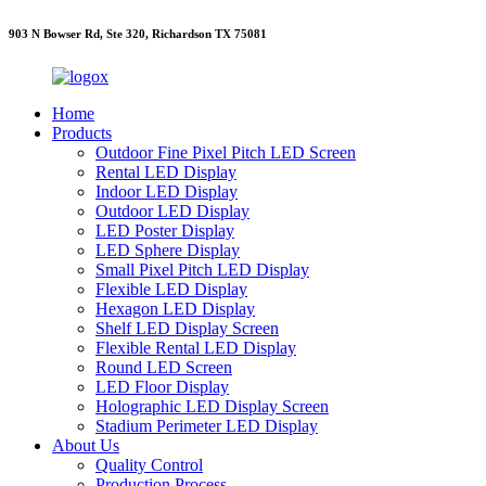
903 N Bowser Rd, Ste 320, Richardson TX 75081
Home
Products
Outdoor Fine Pixel Pitch LED Screen
Rental LED Display
Indoor LED Display
Outdoor LED Display
LED Poster Display
LED Sphere Display
Small Pixel Pitch LED Display
Flexible LED Display
Hexagon LED Display
Shelf LED Display Screen
Flexible Rental LED Display
Round LED Screen
LED Floor Display
Holographic LED Display Screen
Stadium Perimeter LED Display
About Us
Quality Control
Production Process