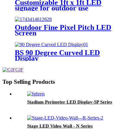
Customizable 1ft x 1ft LED
signage for outdoor use
Outdoor Fine Pixel Pitch LED
Screen
BS 90 Degree Curved LED
Display
Top Selling Products
Stadium Perimeter LED Display-SP Series
Stage LED Video Wall - N Series