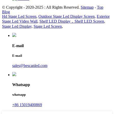
© Copyright - 2020-2025 : All Rights Reserved.
Sitemap
-
Top
Blog
Hd Stage Led Screen
,
Outdoor Stage Led Display Screen
,
Exterior
Stage Led Video Wall
,
Shelf LED Display，Shelf LED Screen
,
Stage Led Display
,
Stage Led Screen
,
E-mail
E-mail
sales@bescanled.com
Whatsapp
whatsapp
+86 15019400869