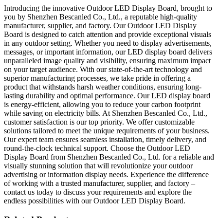
Introducing the innovative Outdoor LED Display Board, brought to
you by Shenzhen Bescanled Co., Ltd., a reputable high-quality
manufacturer, supplier, and factory. Our Outdoor LED Display
Board is designed to catch attention and provide exceptional visuals
in any outdoor setting. Whether you need to display advertisements,
messages, or important information, our LED display board delivers
unparalleled image quality and visibility, ensuring maximum impact
on your target audience. With our state-of-the-art technology and
superior manufacturing processes, we take pride in offering a
product that withstands harsh weather conditions, ensuring long-
lasting durability and optimal performance. Our LED display board
is energy-efficient, allowing you to reduce your carbon footprint
while saving on electricity bills. At Shenzhen Bescanled Co., Ltd.,
customer satisfaction is our top priority. We offer customizable
solutions tailored to meet the unique requirements of your business.
Our expert team ensures seamless installation, timely delivery, and
round-the-clock technical support. Choose the Outdoor LED
Display Board from Shenzhen Bescanled Co., Ltd. for a reliable and
visually stunning solution that will revolutionize your outdoor
advertising or information display needs. Experience the difference
of working with a trusted manufacturer, supplier, and factory –
contact us today to discuss your requirements and explore the
endless possibilities with our Outdoor LED Display Board.