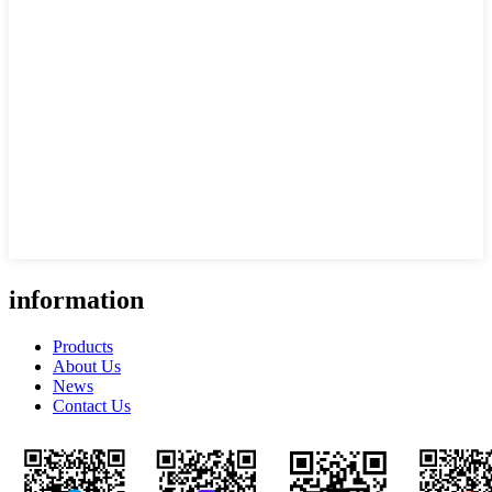
information
Products
About Us
News
Contact Us