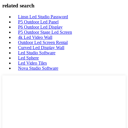
related search
Linsn Led Studio Password
P5 Outdoor Led Panel
P6 Outdoor Led Display
P5 Outdoor Stage Led Screen
4k Led Video Wall
Outdoor Led Screen Rental
Curved Led Display Wall
Led Studio Software
Led Sphere
Led Video Tiles
Nova Studio Software